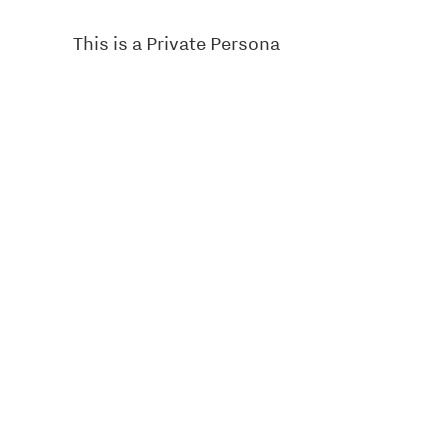
This is a Private Persona